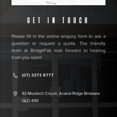
Get in touch
Please fill in the online enquiry form to ask a
question or request a quote. The friendly
team at BridgeFab look forward to hearing
from you soon!
(07) 3373 8777
62 Murdoch Circuit, Acacia Ridge Brisbane
QLD 4110