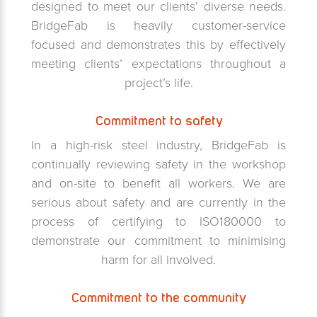
designed to meet our clients’ diverse needs.
BridgeFab is heavily customer-service
focused and demonstrates this by effectively
meeting clients’ expectations throughout a
project’s life.
Commitment to safety
In a high-risk steel industry, BridgeFab is
continually reviewing safety in the workshop
and on-site to benefit all workers. We are
serious about safety and are currently in the
process of certifying to ISO180000 to
demonstrate our commitment to minimising
harm for all involved.
Commitment to the community