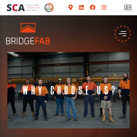
Why Choose Us?