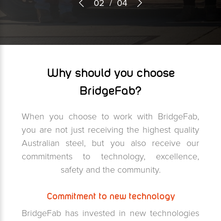
03
/
04
Why should you choose
BridgeFab?
When you choose to work with BridgeFab,
you are not just receiving the highest quality
Australian steel, but you also receive our
commitments to technology, excellence,
safety and the community.
Commitment to new technology
BridgeFab has invested in new technologies