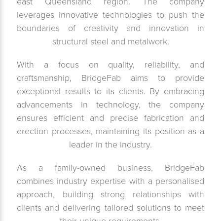
east Queensland region. The company
leverages innovative technologies to push the
boundaries of creativity and innovation in
structural steel and metalwork.
With a focus on quality, reliability, and
craftsmanship, BridgeFab aims to provide
exceptional results to its clients. By embracing
advancements in technology, the company
ensures efficient and precise fabrication and
erection processes, maintaining its position as a
leader in the industry.
As a family-owned business, BridgeFab
combines industry expertise with a personalised
approach, building strong relationships with
clients and delivering tailored solutions to meet