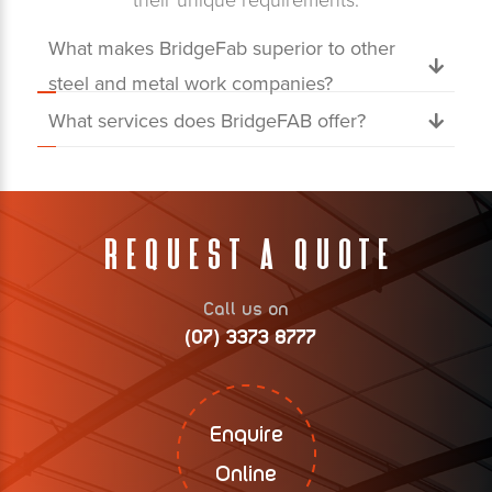
their unique requirements.
What makes BridgeFab superior to other
steel and metal work companies?
What services does BridgeFAB offer?
Request A Quote
Call us on
(07) 3373 8777
Enquire
Online