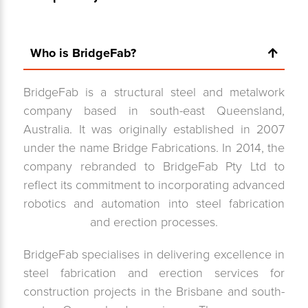
Who is BridgeFab?
BridgeFab is a structural steel and metalwork
company based in south-east Queensland,
Australia. It was originally established in 2007
under the name Bridge Fabrications. In 2014, the
company rebranded to BridgeFab Pty Ltd to
reflect its commitment to incorporating advanced
robotics and automation into steel fabrication
and erection processes.
BridgeFab specialises in delivering excellence in
steel fabrication and erection services for
construction projects in the Brisbane and south-