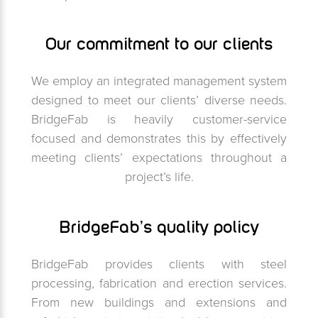
Our commitment to our clients
We employ an integrated management system
designed to meet our clients’ diverse needs.
BridgeFab is heavily customer-service
focused and demonstrates this by effectively
meeting clients’ expectations throughout a
project’s life.
BridgeFab’s quality policy
BridgeFab provides clients with steel
processing, fabrication and erection services.
From new buildings and extensions and