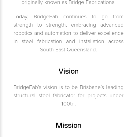
originally known as Bridge Fabrications.
Today, BridgeFab continues to go from
strength to strength, embracing advanced
robotics and automation to deliver excellence
in steel fabrication and installation across
South East Queensland.
Vision
BridgeFab’s vision is to be Brisbane’s leading
structural steel fabricator for projects under
100tn.
Mission