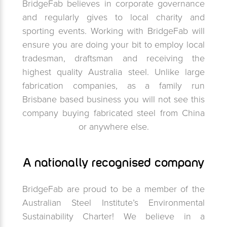
BridgeFab believes in corporate governance
and regularly gives to local charity and
sporting events. Working with BridgeFab will
ensure you are doing your bit to employ local
tradesman, draftsman and receiving the
highest quality Australia steel. Unlike large
fabrication companies, as a family run
Brisbane based business you will not see this
company buying fabricated steel from China
or anywhere else.
A nationally recognised company
BridgeFab are proud to be a member of the
Australian Steel Institute’s Environmental
Sustainability Charter! We believe in a