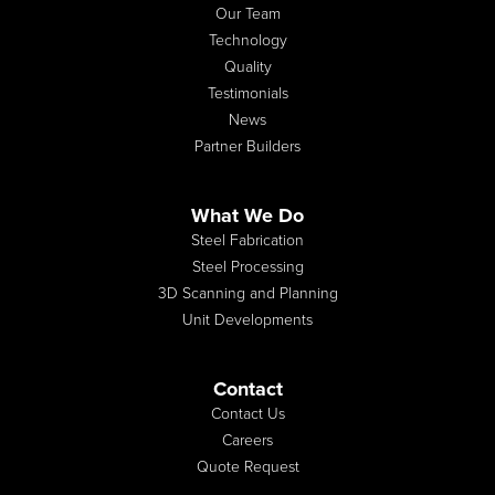
Our Team
Technology
Quality
Testimonials
News
Partner Builders
What We Do
Steel Fabrication
Steel Processing
3D Scanning and Planning
Unit Developments
Contact
Contact Us
Careers
Quote Request