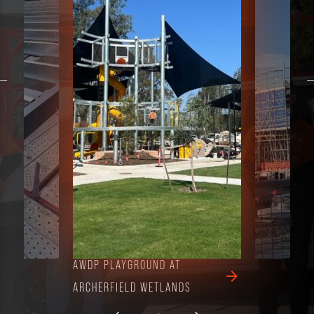
AWDP PLAYGROUND AT
NOTRE DAME COL
ARCHERFIELD WETLANDS