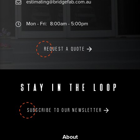
estimating@bridgefab.com.au
Mon - Fri:
8:00am - 5:00pm
REQUEST A QUOTE
Stay in the loop
SUBSCRIBE TO OUR NEWSLETTER
About