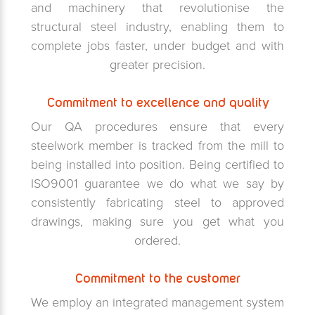
and machinery that revolutionise the
structural steel industry, enabling them to
complete jobs faster, under budget and with
greater precision.
Commitment to excellence and quality
Our QA procedures ensure that every
steelwork member is tracked from the mill to
being installed into position. Being certified to
ISO9001 guarantee we do what we say by
consistently fabricating steel to approved
drawings, making sure you get what you
ordered.
Commitment to the customer
We employ an integrated management system