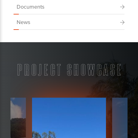
Documents
News
Project Showcase