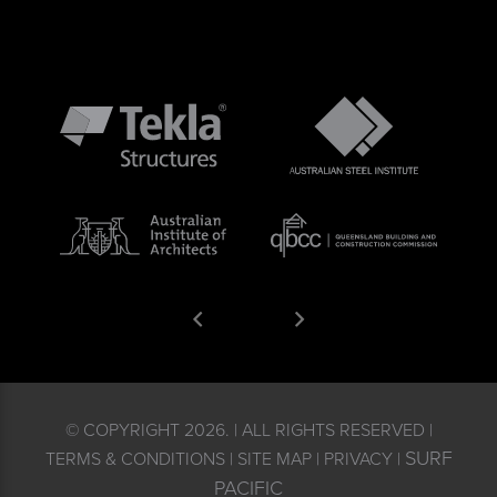
© COPYRIGHT 2026. | ALL RIGHTS RESERVED |
SURF
TERMS & CONDITIONS | SITE MAP | PRIVACY |
PACIFIC