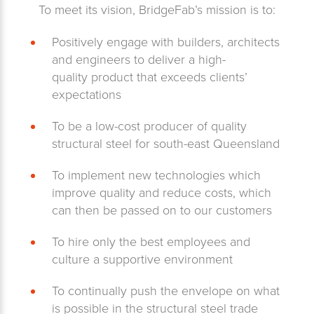
To meet its vision, BridgeFab’s mission is to:
Positively engage with builders, architects
and engineers to deliver a high-
quality product that exceeds clients’
expectations
To be a low-cost producer of quality
structural steel for south-east Queensland
To implement new technologies which
improve quality and reduce costs, which
can then be passed on to our customers
To hire only the best employees and
culture a supportive environment
To continually push the envelope on what
is possible in the structural steel trade