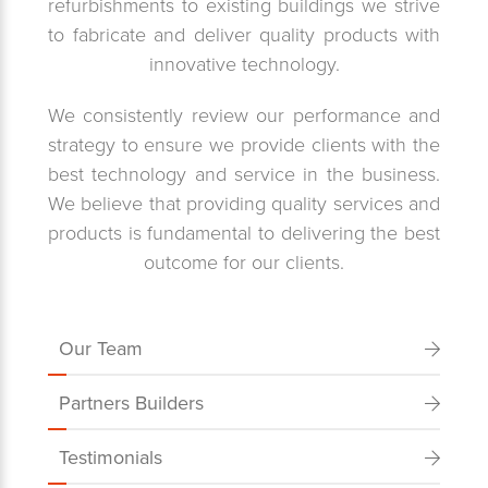
refurbishments to existing buildings we strive
to fabricate and deliver quality products with
innovative technology.
We consistently review our performance and
strategy to ensure we provide clients with the
best technology and service in the business.
We believe that providing quality services and
products is fundamental to delivering the best
outcome for our clients.
Our Team
Partners Builders
Testimonials