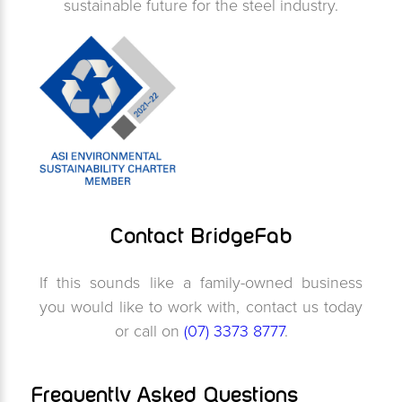
sustainable future for the steel industry.
Contact BridgeFab
If this sounds like a family-owned business
you would like to work with, contact us today
or call on
(07) 3373 8777
.
Frequently Asked Questions