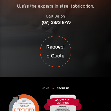
We’re the experts in steel fabrication.
Call us on
(07) 3373 8777
Request
a Quote
HOME
ABOUT US