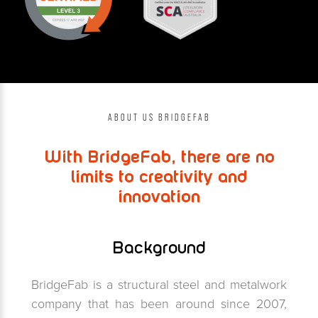
ABOUT US BRIDGEFAB
With BridgeFab, there are no
limits to creativity and
innovation
Background
BridgeFab is a structural steel and metalwork
company that has been around since 2007,