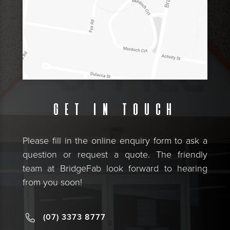
Get in touch
Please fill in the online enquiry form to ask a
question or request a quote. The friendly
team at BridgeFab look forward to hearing
from you soon!
(07) 3373 8777