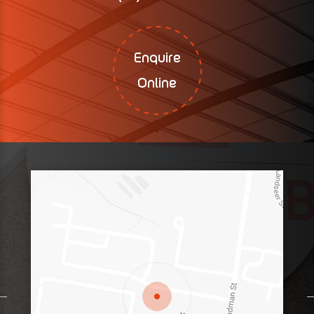
Enquire
Online