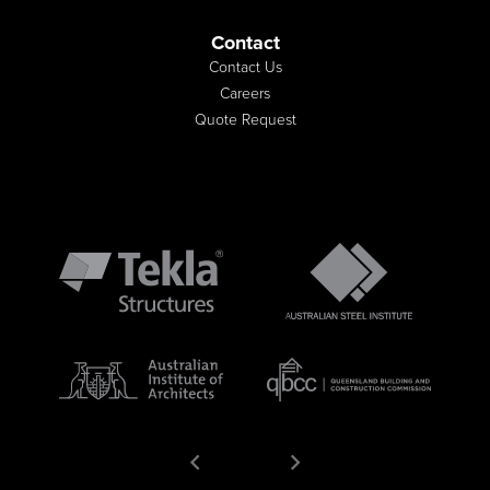
Contact
Contact Us
Careers
Quote Request