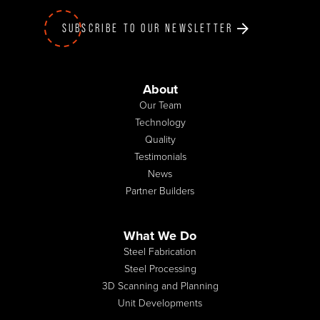
SUBSCRIBE TO OUR NEWSLETTER
About
Our Team
Technology
Quality
Testimonials
News
Partner Builders
What We Do
Steel Fabrication
Steel Processing
3D Scanning and Planning
Unit Developments