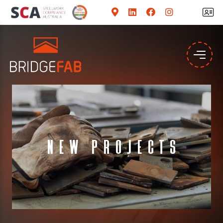
New Projects