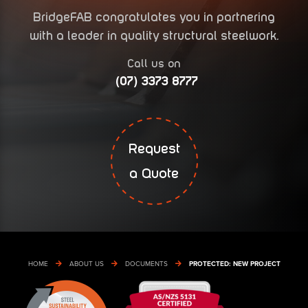
BridgeFAB congratulates you in partnering
with a leader in quality structural steelwork.
Call us on
(07) 3373 8777
Request
a Quote
HOME
ABOUT US
DOCUMENTS
PROTECTED: NEW PROJECT