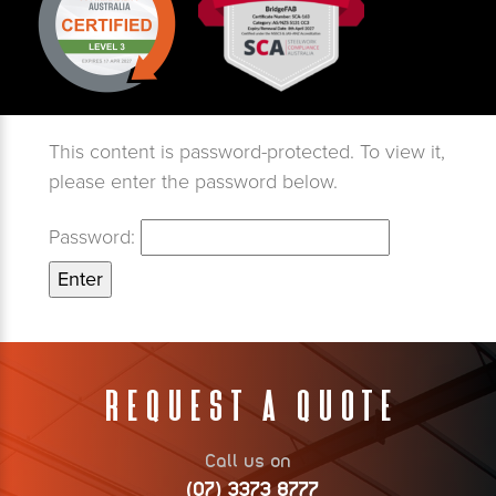
This content is password-protected. To view it,
please enter the password below.
Password:
Request A Quote
Call us on
(07) 3373 8777