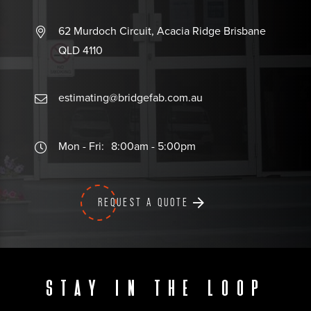
62 Murdoch Circuit, Acacia Ridge Brisbane
QLD 4110
estimating@bridgefab.com.au
Mon - Fri:
8:00am - 5:00pm
REQUEST A QUOTE
Stay in the loop