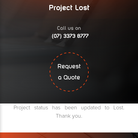
Project Lost
Call us on
(07) 3373 8777
Request
a Quote
Project status has been updated to Lost.
Thank you.