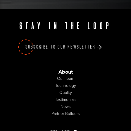
Stay in the loop
SUBSCRIBE TO OUR NEWSLETTER
About
Our Team
Technology
Quality
Testimonials
News
Partner Builders