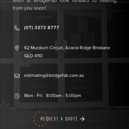
team at BridgeFab look forward to hearing
from you soon!
(07) 3373 8777
62 Murdoch Circuit, Acacia Ridge Brisbane
QLD 4110
estimating@bridgefab.com.au
Mon - Fri:
8:00am - 5:00pm
REQUEST A QUOTE