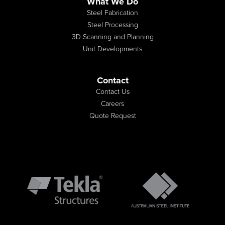
What We Do
Steel Fabrication
Steel Processing
3D Scanning and Planning
Unit Developments
Contact
Contact Us
Careers
Quote Request