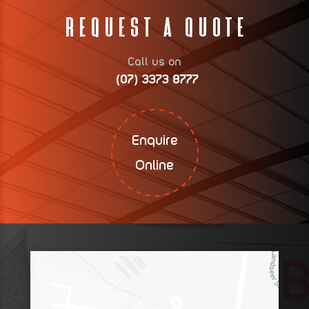
Request A Quote
Call us on
(07) 3373 8777
Enquire
Online