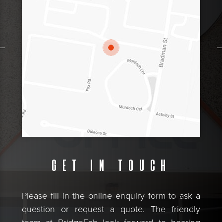
Get in touch
Please fill in the online enquiry form to ask a
question or request a quote. The friendly