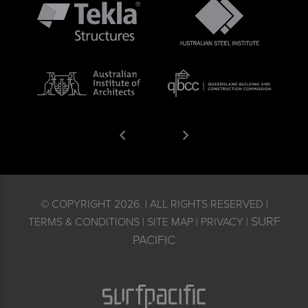
© COPYRIGHT 2026. | ALL RIGHTS RESERVED |
SURF
TERMS & CONDITIONS | SITE MAP | PRIVACY |
PACIFIC