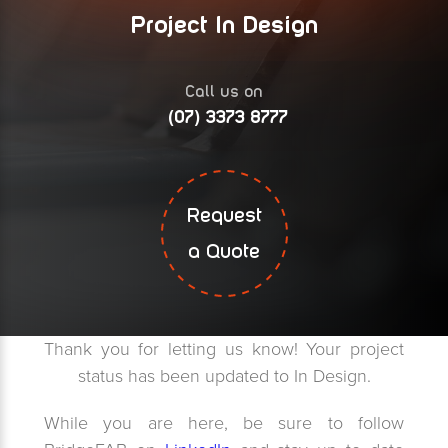
Project In Design
Call us on
(07) 3373 8777
Request
a Quote
Thank you for letting us know! Your project
status has been updated to In Design.
While you are here, be sure to follow