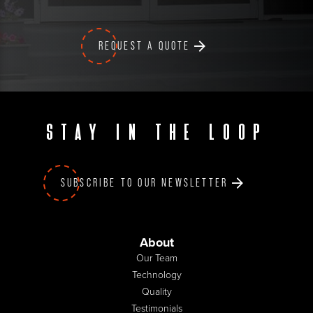
REQUEST A QUOTE
Stay in the loop
SUBSCRIBE TO OUR NEWSLETTER
About
Our Team
Technology
Quality
Testimonials