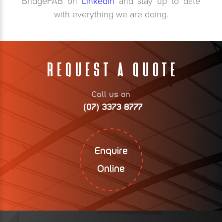
BridgeFAB on
LinkedIn
and stay up to date
with everything we are doing.
Request A Quote
Call us on
(07) 3373 8777
Enquire
Online