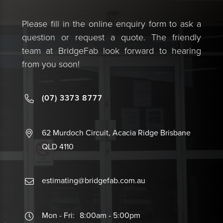
Please fill in the online enquiry form to ask a
question or request a quote. The friendly
team at BridgeFab look forward to hearing
from you soon!
(07) 3373 8777
62 Murdoch Circuit, Acacia Ridge Brisbane
QLD 4110
estimating@bridgefab.com.au
Mon - Fri:
8:00am - 5:00pm