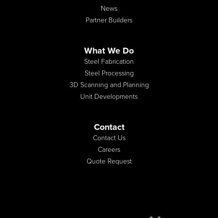
News
Partner Builders
What We Do
Steel Fabrication
Steel Processing
3D Scanning and Planning
Unit Developments
Contact
Contact Us
Careers
Quote Request