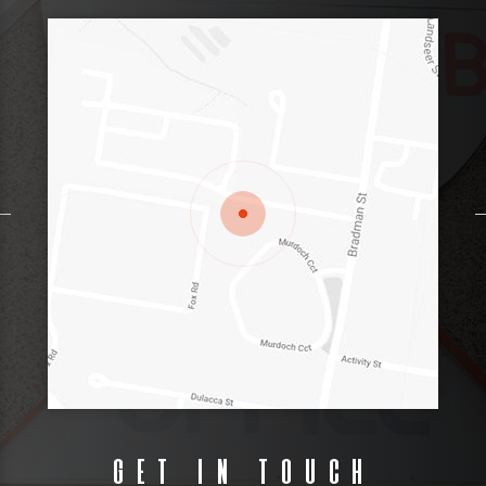
Get in touch