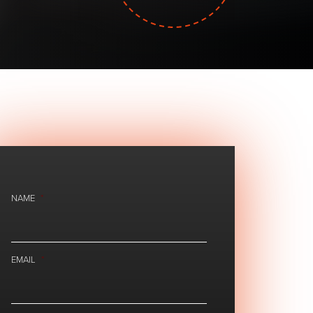
NAME
*
EMAIL
*