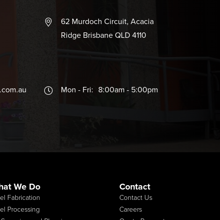
62 Murdoch Circuit, Acacia
Ridge Brisbane QLD 4110
b.com.au
Mon - Fri:
8:00am - 5:00pm
hat We Do
Contact
el Fabrication
Contact Us
el Processing
Careers