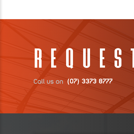
Reques
Call us on
(07) 3373 8777