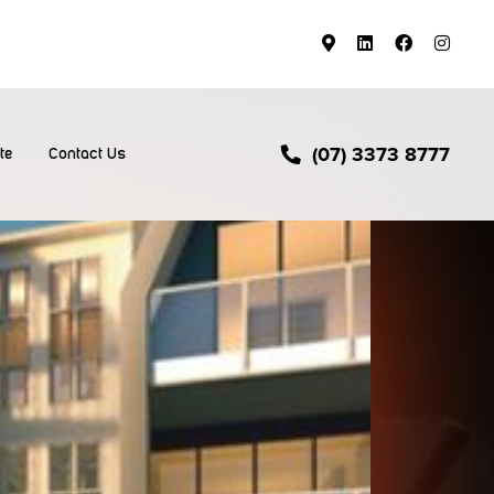
(07) 3373 8777
te
Contact Us