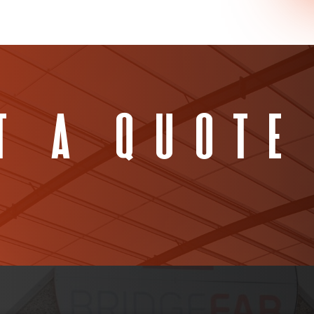
t A Quote