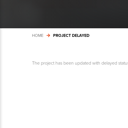
HOME
PROJECT DELAYED
The project has been updated with delayed statu