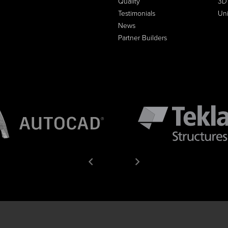
Quality
3D
Testimonials
Un
News
Partner Builders