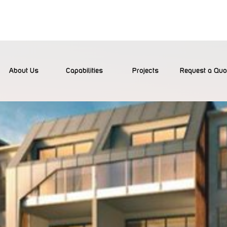
About Us
Capabilities
Projects
Request a Quo