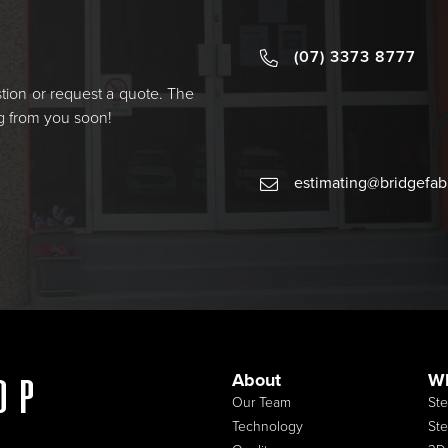
(07) 3373 8777
estion or request a quote. The
ng from you soon!
estimating@bridgefa
About
W
op
Our Team
Ste
Technology
Ste