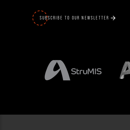
SUBSCRIBE TO OUR NEWSLETTER