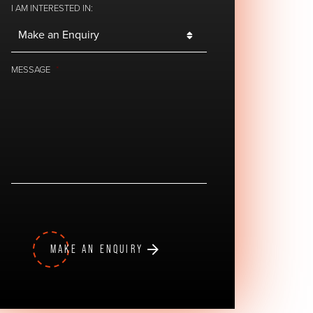
I AM INTERESTED IN:
MESSAGE
*
MAKE AN ENQUIRY