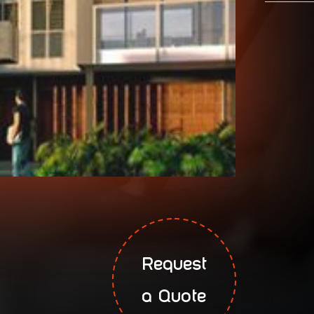
Request
a Quote