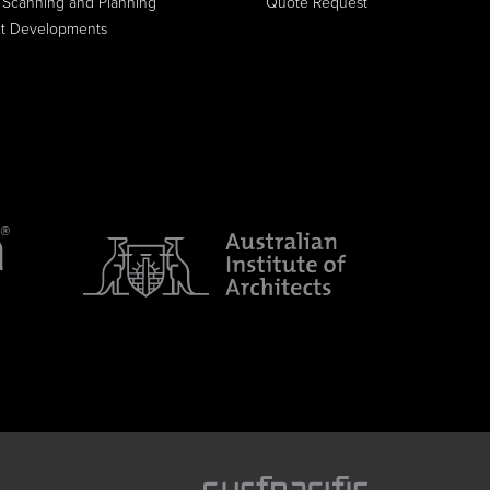
 Scanning and Planning
Quote Request
it Developments