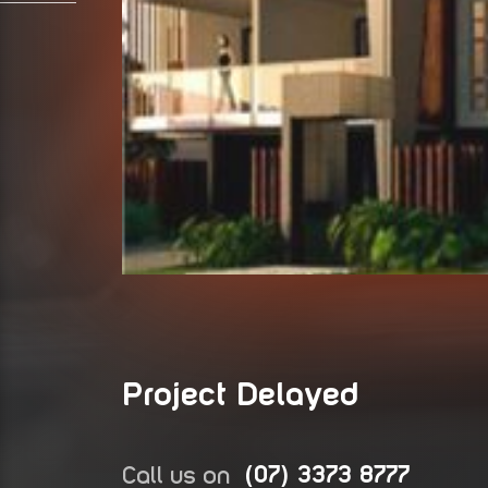
Project Delayed
Call us on
(07) 3373 8777