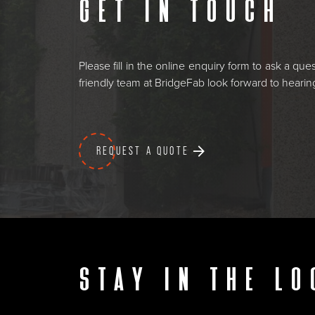
Get in touch
Please fill in the online enquiry form to ask a qu
friendly team at BridgeFab look forward to heari
REQUEST A QUOTE
Stay in the lo