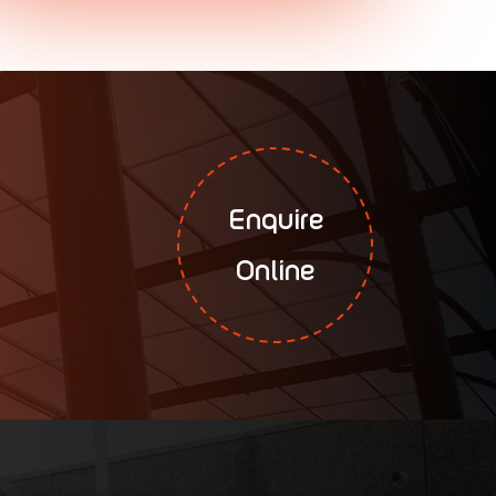
Enquire
Online