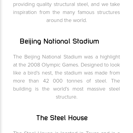
providing quality structural steel, and we take
inspiration from the many famous structures
around the world.
Beijing National Stadium
The Beijing National Stadium was a highlight
at the 2008 Olympic Games. Designed to look
like a bird’s nest, the stadium was made from
more than 42 000 tonnes of steel. The
building is the world’s most massive steel
structure.
The Steel House