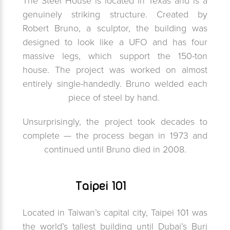
The Steel House is located in Texas and is a
genuinely striking structure. Created by
Robert Bruno, a sculptor, the building was
designed to look like a UFO and has four
massive legs, which support the 150-ton
house. The project was worked on almost
entirely single-handedly. Bruno welded each
piece of steel by hand.
Unsurprisingly, the project took decades to
complete — the process began in 1973 and
continued until Bruno died in 2008.
Taipei 101
Located in Taiwan’s capital city, Taipei 101 was
the world’s tallest building until Dubai’s Burj