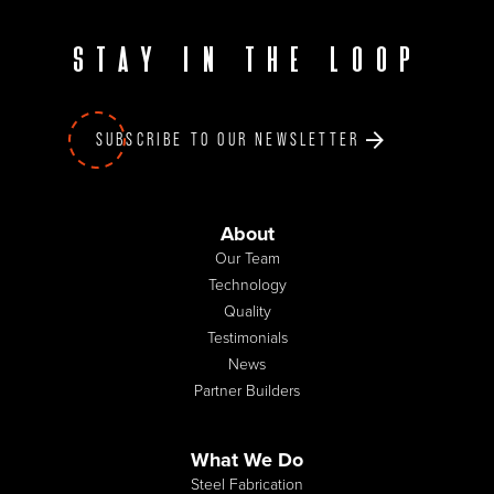
Stay in the loop
SUBSCRIBE TO OUR NEWSLETTER
About
Our Team
Technology
Quality
Testimonials
News
Partner Builders
What We Do
Steel Fabrication