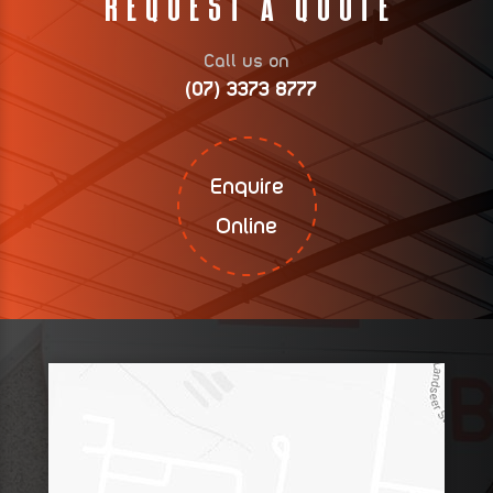
Request A Quote
Call us on
(07) 3373 8777
Enquire
Online