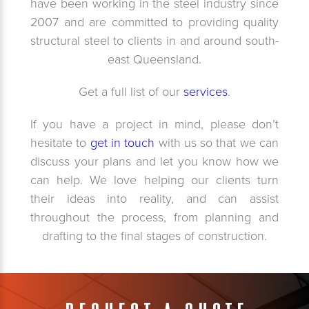
have been working in the steel industry since
2007 and are committed to providing quality
structural steel to clients in and around south-
east Queensland.
Get a full list of our
services
.
If you have a project in mind, please don’t
hesitate to
get in touch
with us so that we can
discuss your plans and let you know how we
can help. We love helping our clients turn
their ideas into reality, and can assist
throughout the process, from planning and
drafting to the final stages of construction.