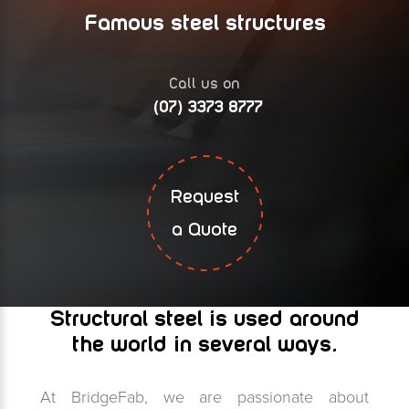
Famous steel structures
Call us on
(07) 3373 8777
Request
a Quote
Structural steel is used around
the world in several ways.
At BridgeFab, we are passionate about