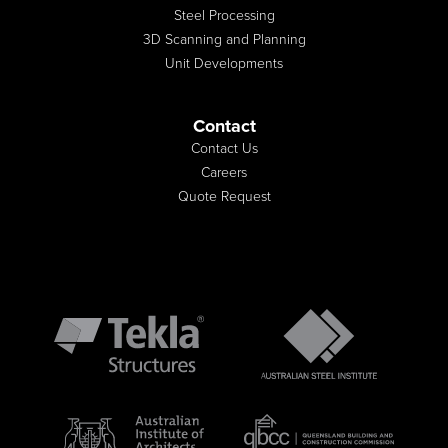
Steel Processing
3D Scanning and Planning
Unit Developments
Contact
Contact Us
Careers
Quote Request