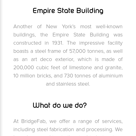
Empire State Building
Another of New York’s most well-known
buildings, the Empire State Building was
constructed in 1931. The impressive facility
boasts a steel frame of 57,000 tonnes, as well
as an art deco exterior, which is made of
200,000 cubic feet of limestone and granite,
10 million bricks, and 730 tonnes of aluminium
and stainless steel.
What do we do?
At BridgeFab, we offer a range of services,
including steel fabrication and processing. We