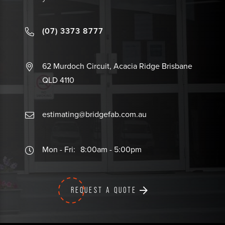
(07) 3373 8777
62 Murdoch Circuit, Acacia Ridge Brisbane
QLD 4110
estimating@bridgefab.com.au
Mon - Fri:
8:00am - 5:00pm
REQUEST A QUOTE