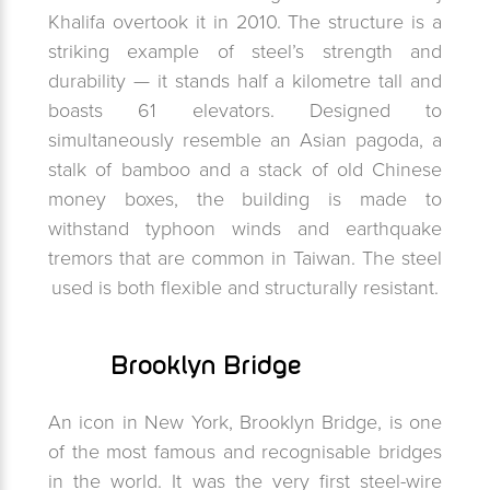
Khalifa overtook it in 2010. The structure is a
striking example of steel’s strength and
durability — it stands half a kilometre tall and
boasts 61 elevators. Designed to
simultaneously resemble an Asian pagoda, a
stalk of bamboo and a stack of old Chinese
money boxes, the building is made to
withstand typhoon winds and earthquake
tremors that are common in Taiwan. The steel
used is both flexible and structurally resistant.
Brooklyn Bridge
An icon in New York, Brooklyn Bridge, is one
of the most famous and recognisable bridges
in the world. It was the very first steel-wire