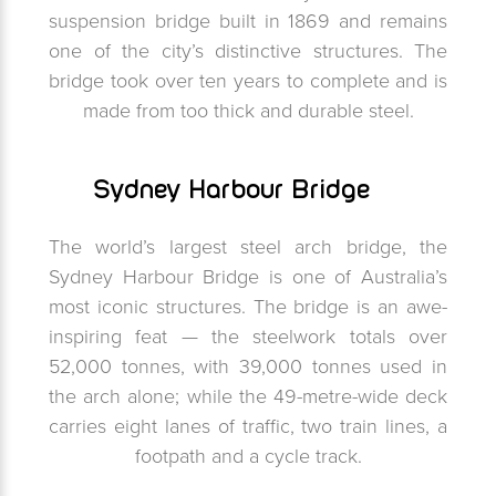
suspension bridge built in 1869 and remains
one of the city’s distinctive structures. The
bridge took over ten years to complete and is
made from too thick and durable steel.
Sydney Harbour Bridge
The world’s largest steel arch bridge, the
Sydney Harbour Bridge is one of Australia’s
most iconic structures. The bridge is an awe-
inspiring feat — the steelwork totals over
52,000 tonnes, with 39,000 tonnes used in
the arch alone; while the 49-metre-wide deck
carries eight lanes of traffic, two train lines, a
footpath and a cycle track.