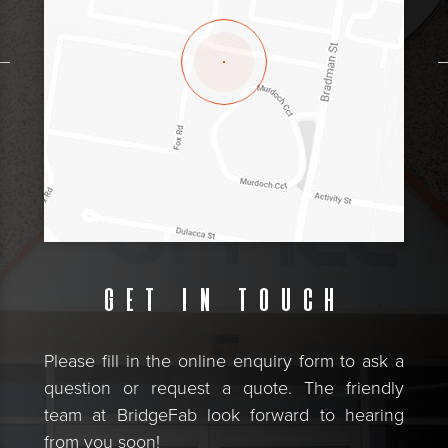
Get in touch
Please fill in the online enquiry form to ask a
question or request a quote. The friendly
team at BridgeFab look forward to hearing
from you soon!