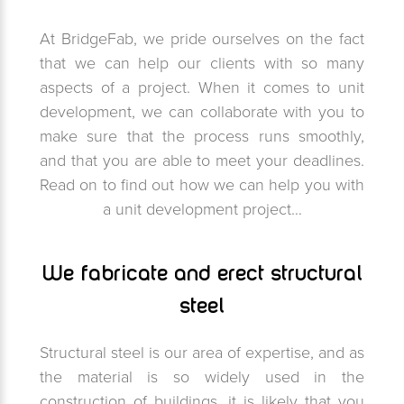
At BridgeFab, we pride ourselves on the fact
that we can help our clients with so many
aspects of a project. When it comes to unit
development, we can collaborate with you to
make sure that the process runs smoothly,
and that you are able to meet your deadlines.
Read on to find out how we can help you with
a unit development project…
We fabricate and erect structural
steel
Structural steel is our area of expertise, and as
the material is so widely used in the
construction of buildings, it is likely that you