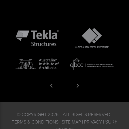
© COPYRIGHT 2026. | ALL RIGHTS RESERVED |
SURF
TERMS & CONDITIONS | SITE MAP | PRIVACY |