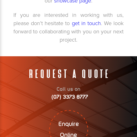
our
showcase page
.
If you are interested in working with us,
please don’t hesitate to
get in touch
. We look
forward to collaborating with you on your next
project.
Request A Quote
Call us on
(07) 3373 8777
Enquire
Online