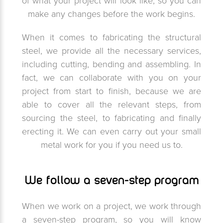
of what your project will look like, so you can
make any changes before the work begins.
When it comes to fabricating the structural
steel, we provide all the necessary services,
including cutting, bending and assembling. In
fact, we can collaborate with you on your
project from start to finish, because we are
able to cover all the relevant steps, from
sourcing the steel, to fabricating and finally
erecting it. We can even carry out your small
metal work for you if you need us to.
We follow a seven-step program
When we work on a project, we work through
a seven-step program, so you will know