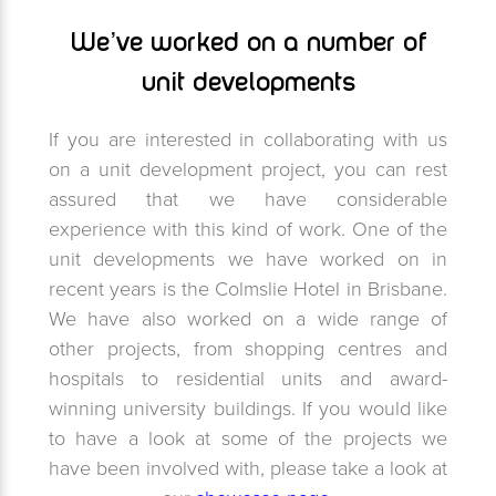
We’ve worked on a number of
unit developments
If you are interested in collaborating with us
on a unit development project, you can rest
assured that we have considerable
experience with this kind of work. One of the
unit developments we have worked on in
recent years is the Colmslie Hotel in Brisbane.
We have also worked on a wide range of
other projects, from shopping centres and
hospitals to residential units and award-
winning university buildings. If you would like
to have a look at some of the projects we
have been involved with, please take a look at