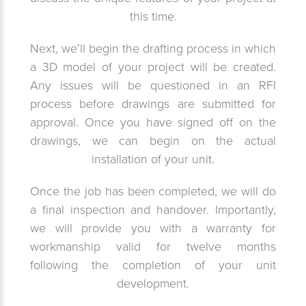
this time.
Next, we’ll begin the drafting process in which
a 3D model of your project will be created.
Any issues will be questioned in an RFI
process before drawings are submitted for
approval. Once you have signed off on the
drawings, we can begin on the actual
installation of your unit.
Once the job has been completed, we will do
a final inspection and handover. Importantly,
we will provide you with a warranty for
workmanship valid for twelve months
following the completion of your unit
development.