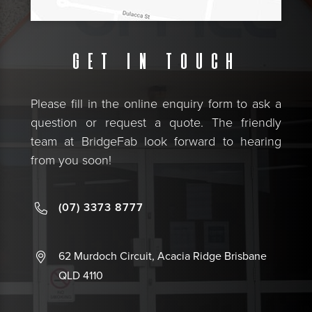
Get in touch
Please fill in the online enquiry form to ask a
question or request a quote. The friendly
team at BridgeFab look forward to hearing
from you soon!
(07) 3373 8777
62 Murdoch Circuit, Acacia Ridge Brisbane
QLD 4110