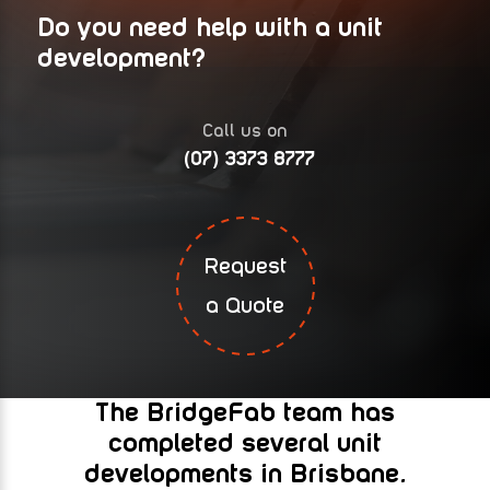
Do you need help with a unit
development?
Call us on
(07) 3373 8777
Request
a Quote
The BridgeFab team has
completed several unit
developments in Brisbane.