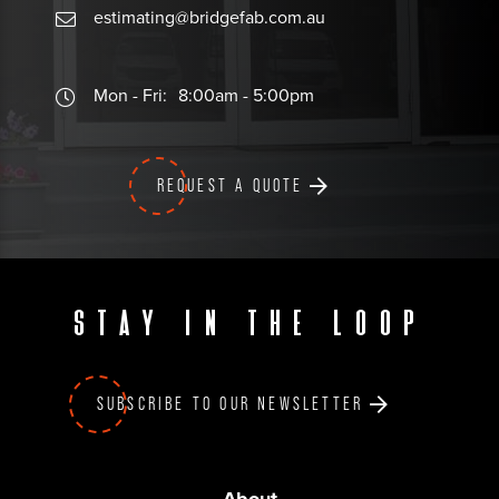
estimating@bridgefab.com.au
Mon - Fri:
8:00am - 5:00pm
REQUEST A QUOTE
Stay in the loop
SUBSCRIBE TO OUR NEWSLETTER