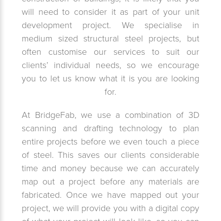
will need to consider it as part of your unit
development project. We specialise in
medium sized structural steel projects, but
often customise our services to suit our
clients’ individual needs, so we encourage
you to let us know what it is you are looking
for.
At BridgeFab, we use a combination of 3D
scanning and drafting technology to plan
entire projects before we even touch a piece
of steel. This saves our clients considerable
time and money because we can accurately
map out a project before any materials are
fabricated. Once we have mapped out your
project, we will provide you with a digital copy