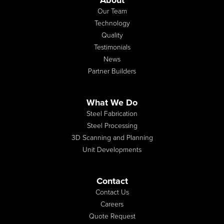
About
Our Team
Technology
Quality
Testimonials
News
Partner Builders
What We Do
Steel Fabrication
Steel Processing
3D Scanning and Planning
Unit Developments
Contact
Contact Us
Careers
Quote Request