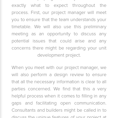
exactly what to expect throughout the
process. First, our project manager will meet
you to ensure that the team understands your
timetable. We will also use this preliminary
meeting as an opportunity to discuss any
potential issues that could arise and any
concerns there might be regarding your unit
development project.
When you meet with our project manager, we
will also perform a design review to ensure
that all the necessary information is clear to all
parties concerned. We find that this a very
helpful process when it comes to filling in any
gaps and facilitating open communication.
Consultants and builders might be called in to
discuss the unique features of your project at